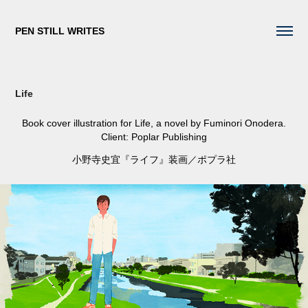
PEN STILL WRITES
Life
Book cover illustration for
Life
, a novel by Fuminori Onodera.
Client: Poplar Publishing
小野寺史宜『ライフ』装画／ポプラ社