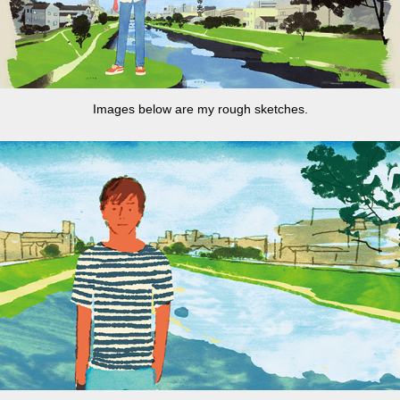
Images below are my rough sketches.