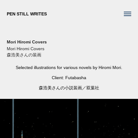
PEN STILL WRITES
Mori Hiromi Covers
Mori Hiromi Covers
森浩美さんの装画
Selected illustrations for various novels by Hiromi Mori.
Client: Futabasha
森浩美さんの小説装画／双葉社