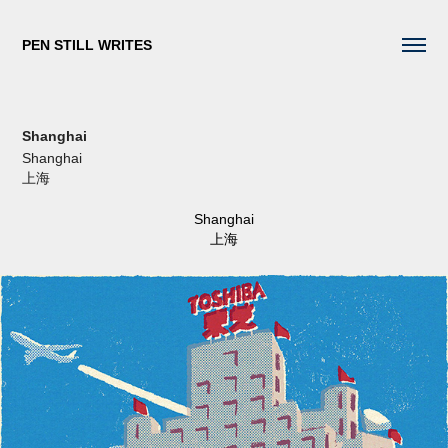
PEN STILL WRITES
Shanghai
Shanghai
上海
Shanghai
上海